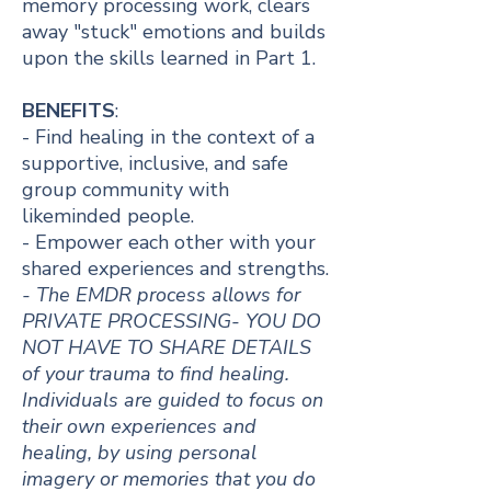
memory processing work, clears
away "stuck" emotions and builds
upon the skills learned in Part 1.​​
BENEFITS
:
- Find healing in the context of a
supportive, inclusive, and safe
group community with
likeminded people.
- Empower each other with your
shared experiences and strengths.
- The EMDR process allows for
PRIVATE PROCESSING- YOU DO
NOT HAVE TO SHARE DETAILS
of your trauma to find healing.
Individuals are guided to focus on
their own experiences and
healing, by using personal
imagery or memories that you do