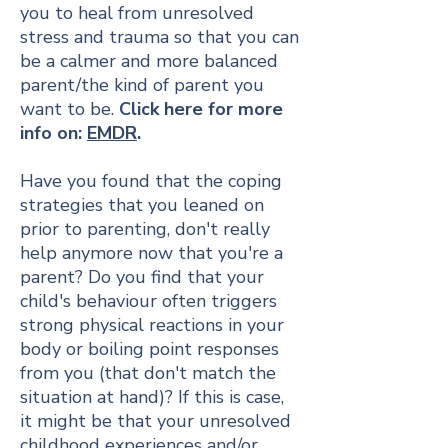
you to heal from unresolved
stress and trauma so that you can
be a calmer and more balanced
parent/the kind of parent you
want to be.
Click here for more
info on:
EMDR
.
Have you found that the coping
strategies that you leaned on
prior to parenting, don't really
help anymore now that you're a
parent? Do you find that your
child's behaviour often triggers
strong physical reactions in your
body or boiling point responses
from you (that don't match the
situation at hand)? If this is case,
it might be that your unresolved
childhood experiences and/or