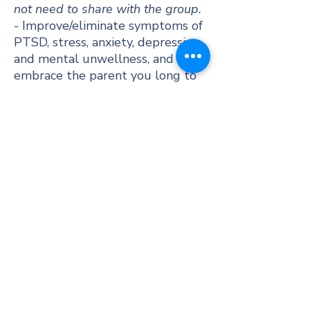
not need to share with the group.
- Improve/eliminate symptoms of
PTSD, stress, anxiety, depression,
and mental unwellness, and
embrace the parent you long to
be.​​
- Opportunities to connect &
grow together outside of
sessions too (if you choose to).
- EMDR group therapy is a cost-
effective way to access EMDR
therapy.
- Enhance your cultural identity
awareness and address the
impact of culturally based
trauma and adversity.
- A place to share some good
food together.​