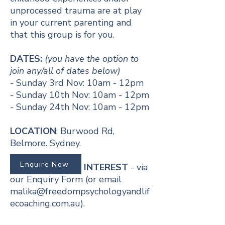
unprocessed trauma are at play
in your current parenting and
that this group is for you.
​​DATES:
(you have the option to
join any/all of dates below)
- Sunday 3rd Nov: 10am - 12pm
- Sunday 10th Nov: 10am - 12pm
- Sunday 24th Nov: 10am - 12pm
LOCATION
: Burwood Rd,
Belmore. Sydney.
Enquire Now
REGISTER YOUR INTEREST
- via
our Enquiry Form (or email
malika@freedompsychologyandlif
ecoaching.com.au
).