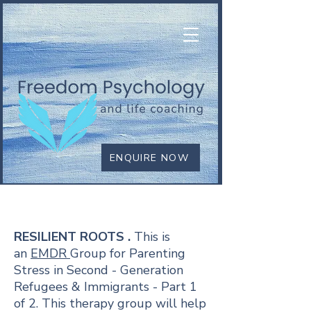
ENQUIRE NOW
RESILIENT ROOTS
RESILIENT ROOTS .
This is
an
EMDR
Group for Parenting
Stress in Second - Generation
Refugees & Immigrants - Part 1
of 2. This
therapy group will help