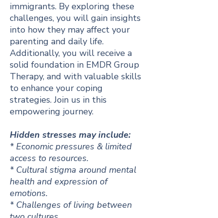
immigrants. By exploring these
challenges, you will gain insights
into how they may affect your
parenting and daily life.
Additionally, you will receive a
solid foundation in EMDR Group
Therapy, and with valuable skills
to enhance your coping
strategies. Join us in this
empowering journey.
Hidden stresses may include:
* Economic pressures & limited
access to resources.
* Cultural stigma around mental
health and expression of
emotions.
* Challenges of living between
two cultures.