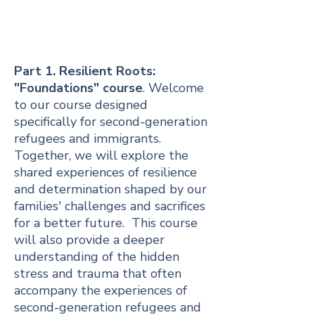
Part 1. Resilient Roots:
"Foundations" course
. Welcome
to our course designed
specifically for second-generation
refugees and immigrants.
Together, we will explore the
shared experiences of resilience
and determination shaped by our
families' challenges and sacrifices
for a better future. This course
will also provide a deeper
understanding of the hidden
stress and trauma that often
accompany the experiences of
second-generation refugees and