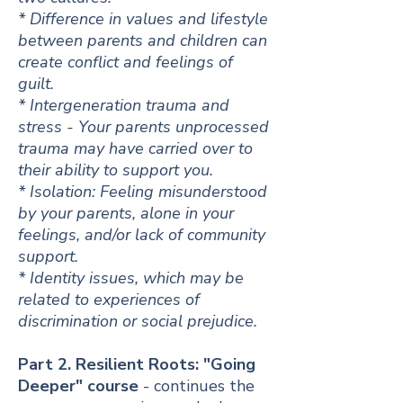
* Difference in values and lifestyle
between p
arents and children can
create conflict and feelings of
guilt.
* Intergeneration trauma and
stress - Your parents unprocessed
trauma may have carried over to
their ability to support you.
* Isolation: Feeling misunderstood
by your parents, alone in your
feelings, and/or lack of community
support.
* Identity issues, which may be
related to experiences of
discrimination or social prejudice.
Part 2. Resilient Roots: "Going
Deeper" course
- continues the